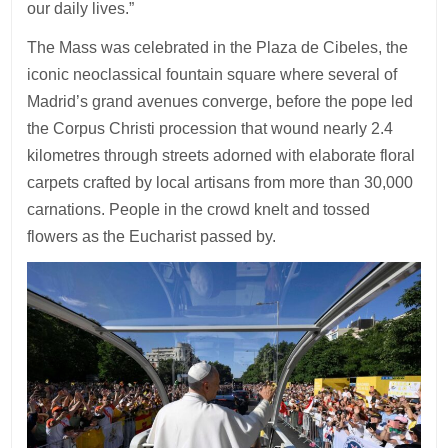
our daily lives.”
The Mass was celebrated in the Plaza de Cibeles, the
iconic neoclassical fountain square where several of
Madrid’s grand avenues converge, before the pope led
the Corpus Christi procession that wound nearly 2.4
kilometres through streets adorned with elaborate floral
carpets crafted by local artisans from more than 30,000
carnations. People in the crowd knelt and tossed
flowers as the Eucharist passed by.