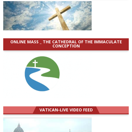
ONLINE MASS _ THE CATHEDRAL OF THE IMMACULATE
CONCEPTION
VATICAN-LIVE VIDEO FEED