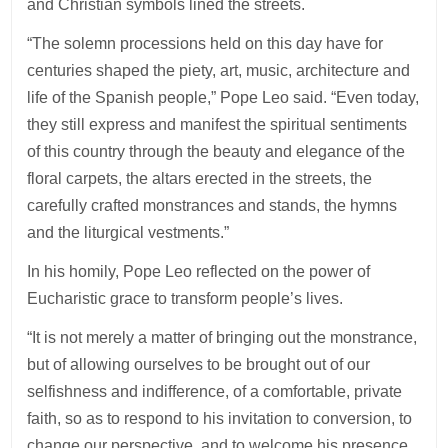
and Christian symbols lined the streets.
“The solemn processions held on this day have for
centuries shaped the piety, art, music, architecture and
life of the Spanish people,” Pope Leo said. “Even today,
they still express and manifest the spiritual sentiments
of this country through the beauty and elegance of the
floral carpets, the altars erected in the streets, the
carefully crafted monstrances and stands, the hymns
and the liturgical vestments.”
In his homily, Pope Leo reflected on the power of
Eucharistic grace to transform people’s lives.
“It is not merely a matter of bringing out the monstrance,
but of allowing ourselves to be brought out of our
selfishness and indifference, of a comfortable, private
faith, so as to respond to his invitation to conversion, to
change our perspective, and to welcome his presence