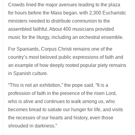
Crowds lined the major avenues leading to the plaza
for hours before the Mass began, with 2,300 Eucharistic
ministers needed to distribute communion to the
assembled faithful. About 400 musicians provided
music for the liturgy, including an orchestral ensemble.
For Spaniards, Corpus Christi remains one of the
country’s most beloved public expressions of faith and
an example of how deeply rooted popular piety remains
in Spanish culture.
“This is not an exhibition,” the pope said. “It is a
profession of faith in the presence of the risen Lord,
who is alive and continues to walk among us, who
becomes bread to satiate our hunger for life, and visits
the recesses of our hearts and history, even those
shrouded in darkness.”