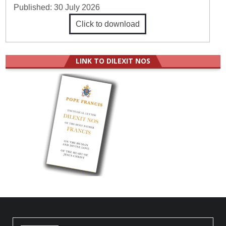
Published:
30 July 2026
Click to download
LINK TO DILEXIT NOS