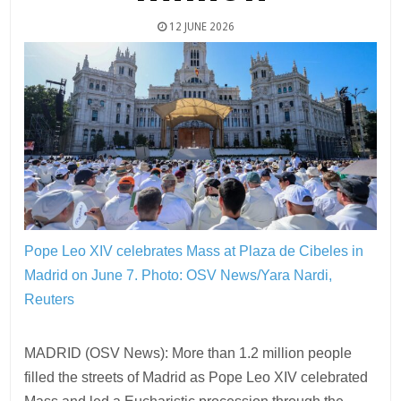
12 JUNE 2026
Pope Leo XIV celebrates Mass at Plaza de Cibeles in
Madrid on June 7.
Photo: OSV News/Yara Nardi,
Reuters
MADRID (OSV News): More than 1.2 million people
filled the streets of Madrid as Pope Leo XIV celebrated