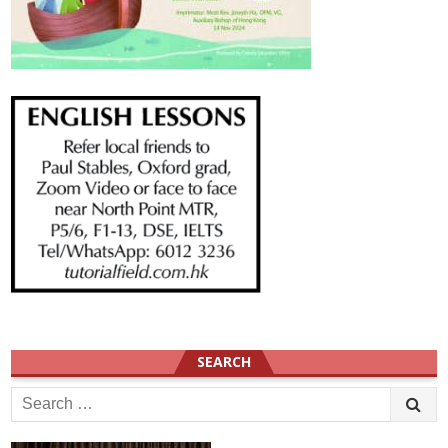
SEARCH
Search
for: