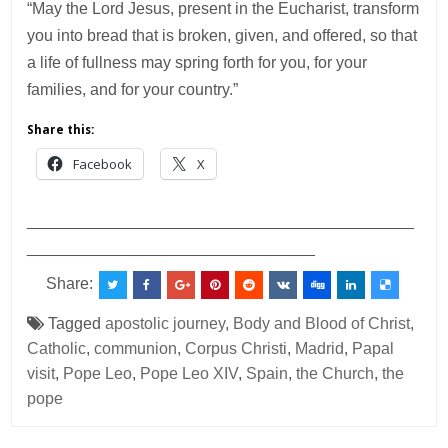
“May the Lord Jesus, present in the Eucharist, transform
you into bread that is broken, given, and offered, so that
a life of fullness may spring forth for you, for your
families, and for your country.”
Share this:
Facebook
X
___________________________________________
________________________________
Share:
Tagged
apostolic journey
,
Body and Blood of Christ
,
Catholic
,
communion
,
Corpus Christi
,
Madrid
,
Papal
visit
,
Pope Leo
,
Pope Leo XIV
,
Spain
,
the Church
,
the
pope