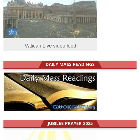
Vatican Live video feed
DAILY MASS READINGS
JUBILEE PRAYER 2025