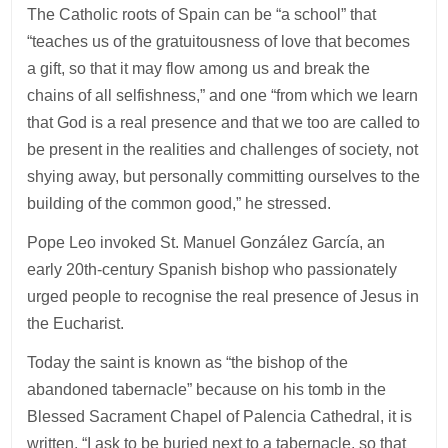
The Catholic roots of Spain can be “a school” that
“teaches us of the gratuitousness of love that becomes
a gift, so that it may flow among us and break the
chains of all selfishness,” and one “from which we learn
that God is a real presence and that we too are called to
be present in the realities and challenges of society, not
shying away, but personally committing ourselves to the
building of the common good,” he stressed.
Pope Leo invoked St. Manuel González García, an
early 20th-century Spanish bishop who passionately
urged people to recognise the real presence of Jesus in
the Eucharist.
Today the saint is known as “the bishop of the
abandoned tabernacle” because on his tomb in the
Blessed Sacrament Chapel of Palencia Cathedral, it is
written, “I ask to be buried next to a tabernacle, so that