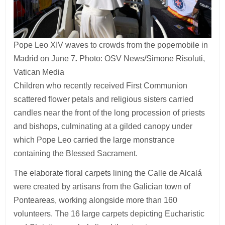
Pope Leo XIV waves to crowds from the popemobile in
Madrid on June 7
.
Photo: OSV News/Simone Risoluti,
Vatican Media
Children who recently received First Communion
scattered flower petals and religious sisters carried
candles near the front of the long procession of priests
and bishops, culminating at a gilded canopy under
which Pope Leo carried the large monstrance
containing the Blessed Sacrament.
The elaborate floral carpets lining the Calle de Alcalá
were created by artisans from the Galician town of
Ponteareas, working alongside more than 160
volunteers. The 16 large carpets depicting Eucharistic