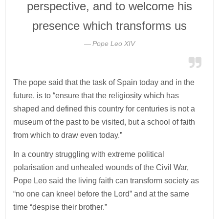
perspective, and to welcome his
presence which transforms us
Pope Leo XIV
The pope said that the task of Spain today and in the
future, is to “ensure that the religiosity which has
shaped and defined this country for centuries is not a
museum of the past to be visited, but a school of faith
from which to draw even today.”
In a country struggling with extreme political
polarisation and unhealed wounds of the Civil War,
Pope Leo said the living faith can transform society as
“no one can kneel before the Lord” and at the same
time “despise their brother.”