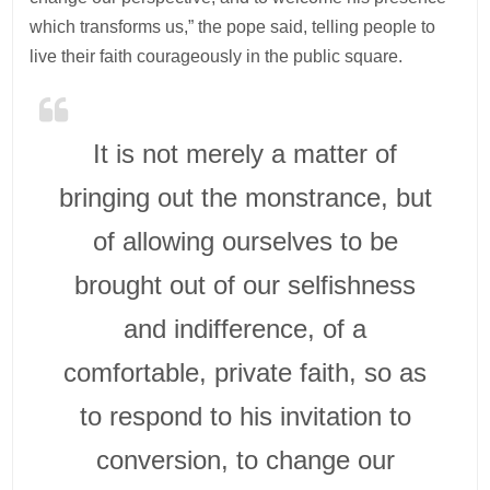
which transforms us,” the pope said, telling people to
live their faith courageously in the public square.
It is not merely a matter of
bringing out the monstrance, but
of allowing ourselves to be
brought out of our selfishness
and indifference, of a
comfortable, private faith, so as
to respond to his invitation to
conversion, to change our