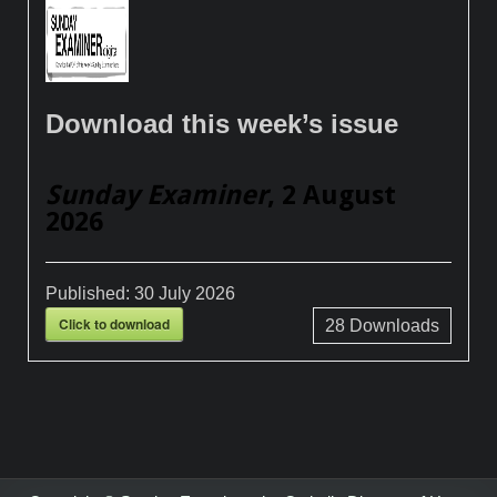
Download this week’s issue
Sunday Examiner
, 2 August
2026
Published:
30 July 2026
Click to download
28
Downloads