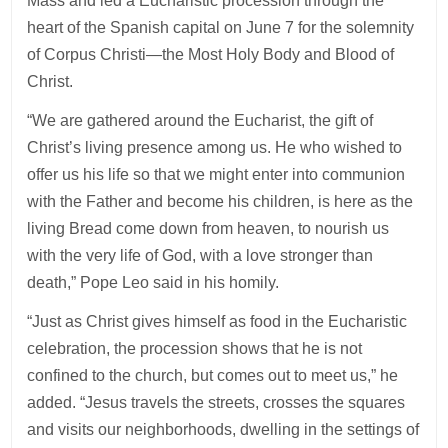
Mass and led a Eucharistic procession through the
heart of the Spanish capital on June 7 for the solemnity
of Corpus Christi—the Most Holy Body and Blood of
Christ.
“We are gathered around the Eucharist, the gift of
Christ’s living presence among us. He who wished to
offer us his life so that we might enter into communion
with the Father and become his children, is here as the
living Bread come down from heaven, to nourish us
with the very life of God, with a love stronger than
death,” Pope Leo said in his homily.
“Just as Christ gives himself as food in the Eucharistic
celebration, the procession shows that he is not
confined to the church, but comes out to meet us,” he
added. “Jesus travels the streets, crosses the squares
and visits our neighborhoods, dwelling in the settings of