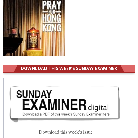
DOWNLOAD THIS WEEK’S SUNDAY EXAMINER
Download this week’s issue