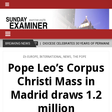
IOCESE CELEBRATES 30 YEARS OF PERMANENT DIACONATE COMMISSION
BREAKING NEWS
POSTED
EUROPE
,
INTERNATIONAL
,
NEWS
,
THE POPE
IN
Pope Leo’s Corpus
Christi Mass in
Madrid draws 1.2
million