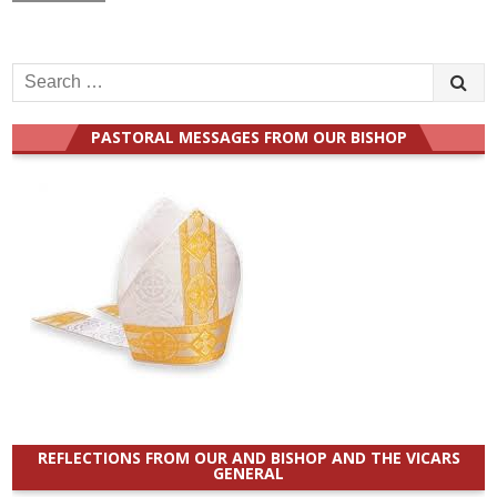
Search
for:
PASTORAL MESSAGES FROM OUR BISHOP
REFLECTIONS FROM OUR AND BISHOP AND THE VICARS
GENERAL