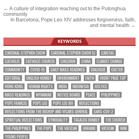
Post
← A culture of integration reaching out to the Putonghua
community
navigation
In Barcelona, Pope Leo XIV addresses forgiveness, faith,
and mental health →
KEYWORDS
CARDINAL STEPHEN CHOW
CARDINAL STEPHEN CHOW SJ
CARITAS
CATHOLIC
CATHOLIC CHURCH
CHILDREN
CHINA
CLIMATE CHANGE
COMMUNITY
COVID-19
DAILY MASS READINGS
DIALOGUE
EASTER
EDITORIAL
ENGLISH HOMILY
ENVIRONMENT
FAITH
FRONT PAGE TOP
HONG KONG
HUMAN RIGHTS
INDIA
INDONESIA
JUSTICE
MASS READINGS
MYANMAR
NOTICE BOARD
PEACE
PHILIPPINES
POPE FRANCIS
POPE LEO
POPE LEO XIV
REFLECTIONS
REFLECTIONS FROM THE BISHOP AND VICARS GENERAL
SARS-COV-2
SPIRITUAL REFLECTIONS
SYNODALITY
TAGALOG HOMILY
THE CHURCH
THE PHILIPPINES
THE POPE
THE VATICAN
UKRAINE
VATICAN
WAR
YOUNG PEOPLE