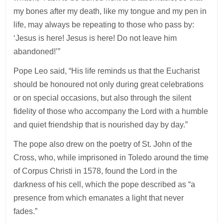
my bones after my death, like my tongue and my pen in
life, may always be repeating to those who pass by:
‘Jesus is here! Jesus is here! Do not leave him
abandoned!’”
Pope Leo said, “His life reminds us that the Eucharist
should be honoured not only during great celebrations
or on special occasions, but also through the silent
fidelity of those who accompany the Lord with a humble
and quiet friendship that is nourished day by day.”
The pope also drew on the poetry of St. John of the
Cross, who, while imprisoned in Toledo around the time
of Corpus Christi in 1578, found the Lord in the
darkness of his cell, which the pope described as “a
presence from which emanates a light that never
fades.”