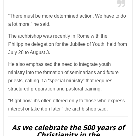
“There must be more determined action. We have to do
a lot more,” he said.
The archbishop was recently in Rome with the
Philippine delegation for the Jubilee of Youth, held from
July 28 to August 3.
He also emphasised the need to integrate youth
ministry into the formation of seminarians and future
priests, calling it a “special ministry” that requires
structured preparation and pastoral training.
“Right now, it’s often offered only to those who express
interest or take it on later,” the archbishop said.
As we celebrate the 500 years of
Christianity in the