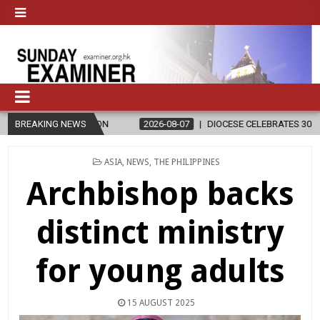
RELIGION
BREAKING NEWS
2026-08-07
DIOCESE CELEBRATES 30 YEARS OF PERMA
POSTED
ASIA
,
NEWS
,
THE PHILIPPINES
IN
Archbishop backs
distinct ministry
for young adults
15 AUGUST 2025