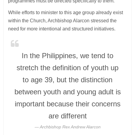
programmes must be directed specifically to them.”
While efforts to minister to this age group already exist
within the Church, Archbishop Alarcon stressed the
need for more intentional and structured initiatives.
In the Philippines, we tend to
stretch the definition of youth up
to age 39, but the distinction
between youth and young adult is
important because their concerns
are different
Archbishop Rex Andrew Alarcon