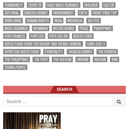
COMMUNITY
COVID-19
DAILY MASS READINGS
DIALOGUE
EASTER
EDITORIAL
ENGLISH HOMILY
ENVIRONMENT
FAITH
FRONT PAGE TOP
HONG KONG
HUMAN RIGHTS
INDIA
INDONESIA
JUSTICE
MASS READINGS
MYANMAR
NOTICE BOARD
PEACE
PHILIPPINES
POPE FRANCIS
POPE LEO
POPE LEO XIV
REFLECTIONS
REFLECTIONS FROM THE BISHOP AND VICARS GENERAL
SARS-COV-2
SPIRITUAL REFLECTIONS
SYNODALITY
TAGALOG HOMILY
THE CHURCH
THE PHILIPPINES
THE POPE
THE VATICAN
UKRAINE
VATICAN
WAR
YOUNG PEOPLE
SEARCH
Search
for: