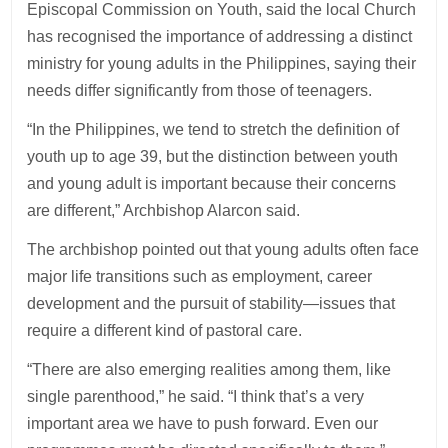
Episcopal Commission on Youth, said the local Church
has recognised the importance of addressing a distinct
ministry for young adults in the Philippines, saying their
needs differ significantly from those of teenagers.
“In the Philippines, we tend to stretch the definition of
youth up to age 39, but the distinction between youth
and young adult is important because their concerns
are different,” Archbishop Alarcon said.
The archbishop pointed out that young adults often face
major life transitions such as employment, career
development and the pursuit of stability—issues that
require a different kind of pastoral care.
“There are also emerging realities among them, like
single parenthood,” he said. “I think that’s a very
important area we have to push forward. Even our