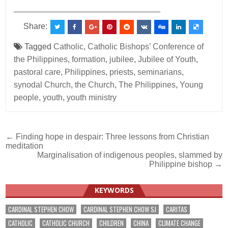
________________________________
Share:
Tagged
Catholic
,
Catholic Bishops’ Conference of
the Philippines
,
formation
,
jubilee
,
Jubilee of Youth
,
pastoral care
,
Philippines
,
priests
,
seminarians
,
synodal Church
,
the Church
,
The Philippines
,
Young
people
,
youth
,
youth ministry
Post
← Finding hope in despair: Three lessons from Christian
meditation
navigation
Marginalisation of indigenous peoples, slammed by
Philippine bishop →
KEYWORDS
CARDINAL STEPHEN CHOW
CARDINAL STEPHEN CHOW SJ
CARITAS
CATHOLIC
CATHOLIC CHURCH
CHILDREN
CHINA
CLIMATE CHANGE