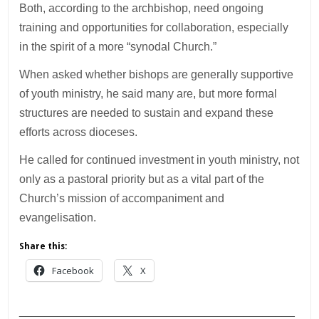
Both, according to the archbishop, need ongoing
training and opportunities for collaboration, especially
in the spirit of a more “synodal Church.”
When asked whether bishops are generally supportive
of youth ministry, he said many are, but more formal
structures are needed to sustain and expand these
efforts across dioceses.
He called for continued investment in youth ministry, not
only as a pastoral priority but as a vital part of the
Church’s mission of accompaniment and
evangelisation.
Share this:
Facebook
X
___________________________________________