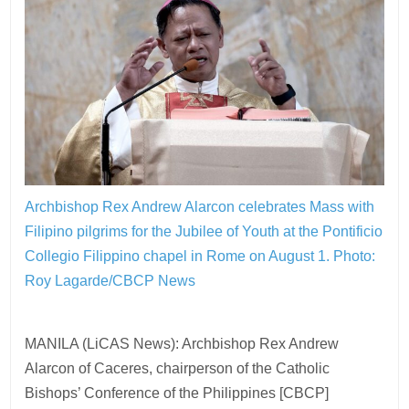
Archbishop Rex Andrew Alarcon celebrates Mass with
Filipino pilgrims for the Jubilee of Youth at the Pontificio
Collegio Filippino chapel in Rome on August 1.
Photo:
Roy Lagarde/CBCP News
MANILA (LiCAS News): Archbishop Rex Andrew
Alarcon of Caceres, chairperson of the Catholic
Bishops’ Conference of the Philippines [CBCP]