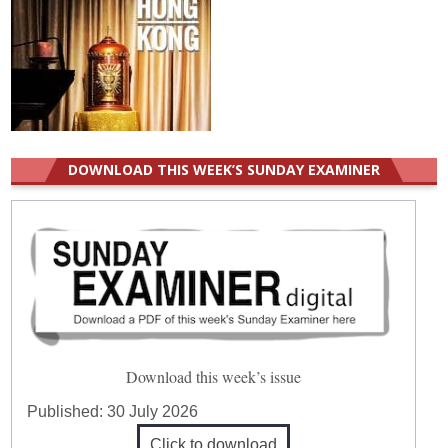
DOWNLOAD THIS WEEK’S SUNDAY EXAMINER
Download this week’s issue
Published:
30 July 2026
Click to download