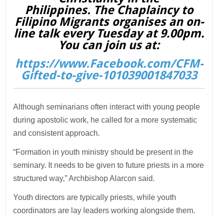
Philippines. The Chaplaincy to
Filipino Migrants organises an on-
line talk every Tuesday at 9.00pm.
You can join us at:
https://www.Facebook.com/CFM-
Gifted-to-give-101039001847033
Although seminarians often interact with young people
during apostolic work, he called for a more systematic
and consistent approach.
“Formation in youth ministry should be present in the
seminary. It needs to be given to future priests in a more
structured way,” Archbishop Alarcon said.
Youth directors are typically priests, while youth
coordinators are lay leaders working alongside them.