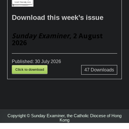
Download this week’s issue
Sunday Examiner
, 2 August
2026
Published:
30 July 2026
Click to download
47
Downloads
Copyright © Sunday Examiner, the Catholic Diocese of Hong
Kong
Design by ThemesDNA.com