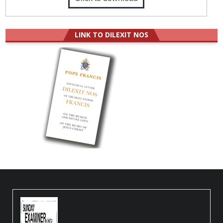
LINK TO DILEXIT NOS