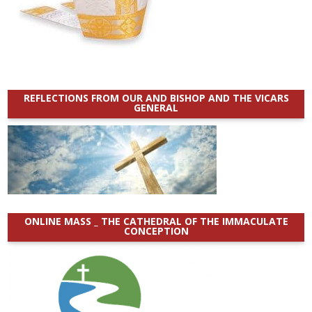
REFLECTIONS FROM OUR AND BISHOP AND THE VICARS
GENERAL
ONLINE MASS _ THE CATHEDRAL OF THE IMMACULATE
CONCEPTION