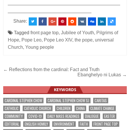
___________________________________________
________________________________
Share:
Tagged
front page top
,
Jubilee of Youth
,
Pilgrims of
Hope
,
Pope Leo
,
Pope Leo XIV
,
the pope
,
universal
Church
,
Young people
Post
← Reflections from the cardinal: Fact and Truth
Ebanghelyo ni Lukas →
navigation
KEYWORDS
CARDINAL STEPHEN CHOW
CARDINAL STEPHEN CHOW SJ
CARITAS
CATHOLIC
CATHOLIC CHURCH
CHILDREN
CHINA
CLIMATE CHANGE
COMMUNITY
COVID-19
DAILY MASS READINGS
DIALOGUE
EASTER
EDITORIAL
ENGLISH HOMILY
ENVIRONMENT
FAITH
FRONT PAGE TOP