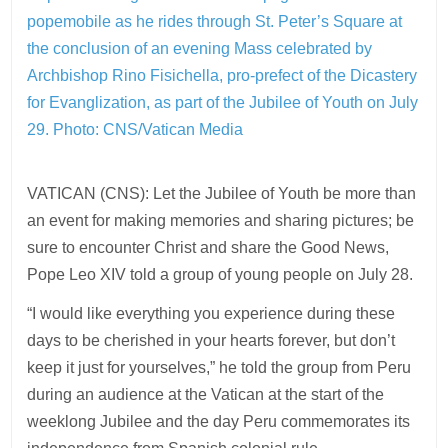
popemobile as he rides through St. Peter’s Square at
the conclusion of an evening Mass celebrated by
Archbishop Rino Fisichella, pro-prefect of the Dicastery
for Evanglization, as part of the Jubilee of Youth on July
29.
Photo: CNS/Vatican Media
VATICAN (CNS): Let the Jubilee of Youth be more than
an event for making memories and sharing pictures; be
sure to encounter Christ and share the Good News,
Pope Leo XIV told a group of young people on July 28.
“I would like everything you experience during these
days to be cherished in your hearts forever, but don’t
keep it just for yourselves,” he told the group from Peru
during an audience at the Vatican at the start of the
weeklong Jubilee and the day Peru commemorates its