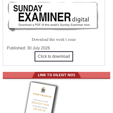
Download this week’s issue
Published:
30 July 2026
Click to download
LINK TO DILEXIT NOS