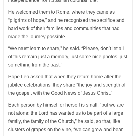
independence from Spanish colonial rule.
He welcomed them to Rome, where they came as
“pilgrims of hope,” and he recognised the sacrifice and
hard work of their families and communities that had
made the journey possible.
“We must learn to share,” he said. “Please, don’t let all
of this remain just a memory, just some nice photos, just
something from the past.”
Pope Leo asked that when they return home after the
jubilee celebrations, they share “the joy and strength of
the gospel, with the Good News of Jesus Christ.”
Each person by himself or herself is small, “but we are
not alone; the Lord has wanted us to be part of a large
family, the family of the Church,” he said, so that, like
clusters of grapes on the vine, “we can grow and bear