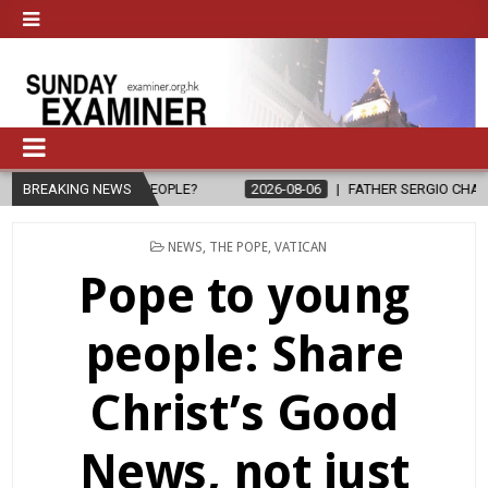
O PEOPLE?
BREAKING NEWS
2026-08-06
FATHER SERGIO CHAVIRA RETURNS TO TH
POSTED
NEWS
,
THE POPE
,
VATICAN
IN
Pope to young
people: Share
Christ’s Good
News, not just