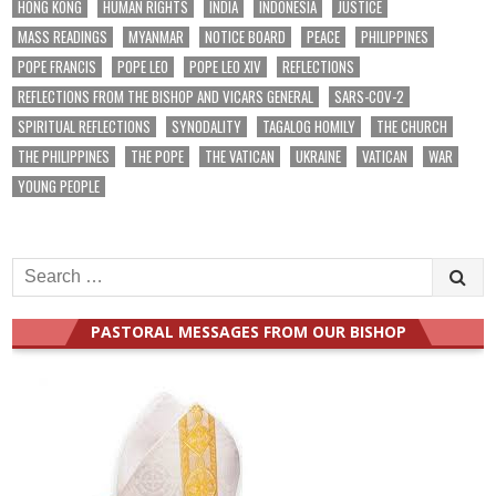
HONG KONG
HUMAN RIGHTS
INDIA
INDONESIA
JUSTICE
MASS READINGS
MYANMAR
NOTICE BOARD
PEACE
PHILIPPINES
POPE FRANCIS
POPE LEO
POPE LEO XIV
REFLECTIONS
REFLECTIONS FROM THE BISHOP AND VICARS GENERAL
SARS-COV-2
SPIRITUAL REFLECTIONS
SYNODALITY
TAGALOG HOMILY
THE CHURCH
THE PHILIPPINES
THE POPE
THE VATICAN
UKRAINE
VATICAN
WAR
YOUNG PEOPLE
Search
for:
PASTORAL MESSAGES FROM OUR BISHOP