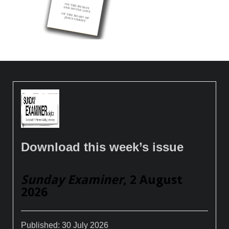
Download this week’s issue
Sunday Examiner
, 2 August
2026
Published:
30 July 2026