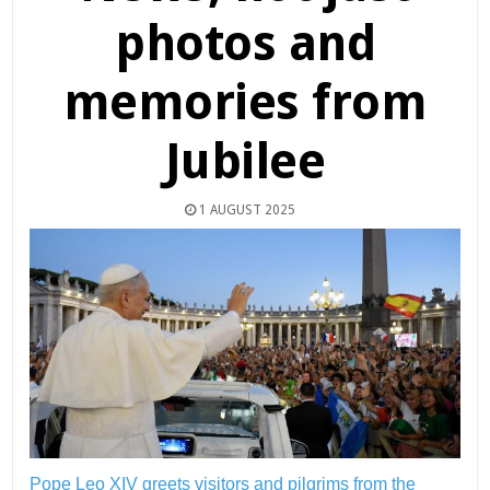
photos and
memories from
Jubilee
1 AUGUST 2025
Pope Leo XIV greets visitors and pilgrims from the