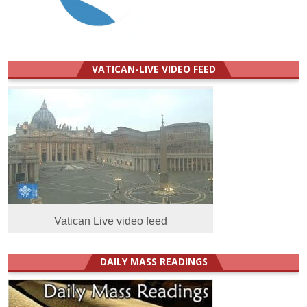
VATICAN-LIVE VIDEO FEED
Vatican Live video feed
DAILY MASS READINGS