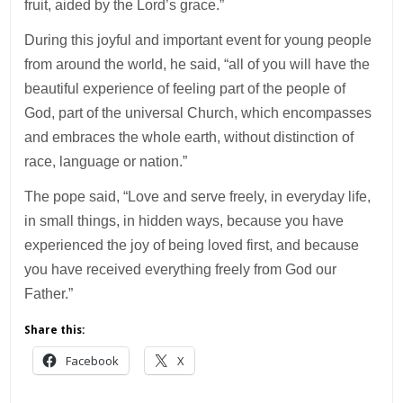
fruit, aided by the Lord’s grace.”
During this joyful and important event for young people
from around the world, he said, “all of you will have the
beautiful experience of feeling part of the people of
God, part of the universal Church, which encompasses
and embraces the whole earth, without distinction of
race, language or nation.”
The pope said, “Love and serve freely, in everyday life,
in small things, in hidden ways, because you have
experienced the joy of being loved first, and because
you have received everything freely from God our
Father.”
Share this:
Facebook
X