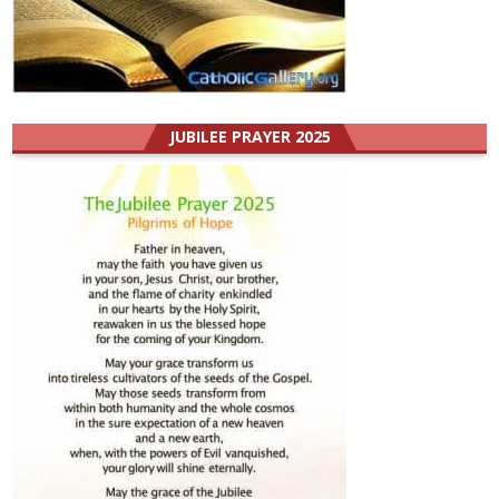
JUBILEE PRAYER 2025