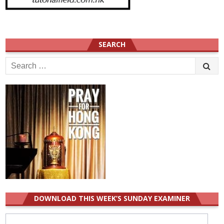
SEARCH
Search
for:
DOWNLOAD THIS WEEK’S SUNDAY EXAMINER