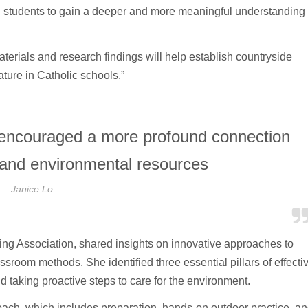
d students to gain a deeper and more meaningful understanding
rials and research findings will help establish countryside
ture in Catholic schools.”
 encouraged a more profound connection
e and environmental resources
Janice Lo
ng Association, shared insights on innovative approaches to
sroom methods. She identified three essential pillars of effecti
 taking proactive steps to care for the environment.
roach, which includes preparation, hands-on outdoor practice, a