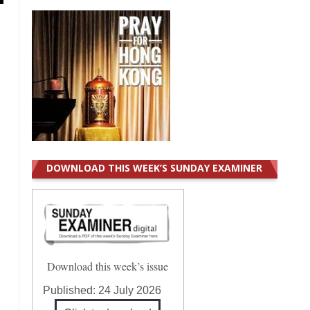
DOWNLOAD THIS WEEK’S SUNDAY EXAMINER
Download this week’s issue
Published:
24 July 2026