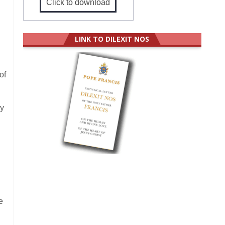
Click to download
LINK TO DILEXIT NOS
of
by
e