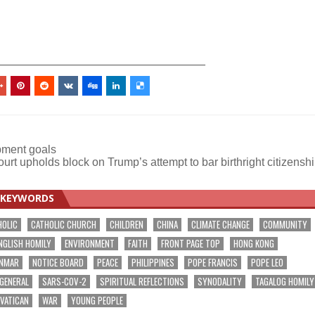
_________________________________
ment goals
urt upholds block on Trump’s attempt to bar birthright citizensh
KEYWORDS
HOLIC
CATHOLIC CHURCH
CHILDREN
CHINA
CLIMATE CHANGE
COMMUNITY
NGLISH HOMILY
ENVIRONMENT
FAITH
FRONT PAGE TOP
HONG KONG
NMAR
NOTICE BOARD
PEACE
PHILIPPINES
POPE FRANCIS
POPE LEO
 GENERAL
SARS-COV-2
SPIRITUAL REFLECTIONS
SYNODALITY
TAGALOG HOMILY
VATICAN
WAR
YOUNG PEOPLE