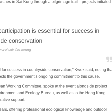
hes in Sai Kung through a pilgrimage trail—projects initiated 
rticipation is essential for success in
ide conservation
ew Kwok Chi-keung
l for success in countryside conservation,” Kwok said, noting tha
ects the government’s ongoing commitment to this cause.
san Working Committee, spoke at the event alongside project
nvironment and Ecology Bureau, as well as to the Hong Kong
rative support.
ears, offering professional ecological knowledge and outdoor