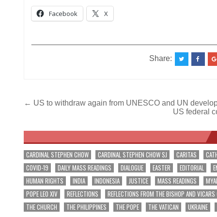
Facebook
X
__________________________________________
Share:
Post
← US to withdraw again from UNESCO and UN develop
US federal co
navigation
CARDINAL STEPHEN CHOW
CARDINAL STEPHEN CHOW SJ
CARITAS
CAT
COVID-19
DAILY MASS READINGS
DIALOGUE
EASTER
EDITORIAL
E
HUMAN RIGHTS
INDIA
INDONESIA
JUSTICE
MASS READINGS
MYA
POPE LEO XIV
REFLECTIONS
REFLECTIONS FROM THE BISHOP AND VICARS
THE CHURCH
THE PHILIPPINES
THE POPE
THE VATICAN
UKRAINE