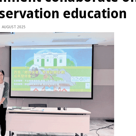
servation education
 AUGUST 2025