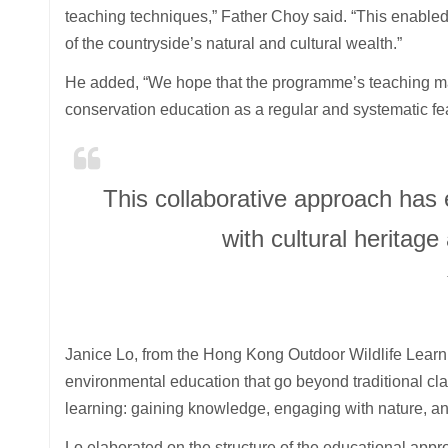
teaching techniques,” Father Choy said. “This enable
of the countryside’s natural and cultural wealth.”
He added, “We hope that the programme’s teaching mate
conservation education as a regular and systematic fea
This collaborative approach has
with cultural heritag
Janice Lo, from the Hong Kong Outdoor Wildlife Learni
environmental education that go beyond traditional clas
learning: gaining knowledge, engaging with nature, and
Lo elaborated on the structure of the educational app