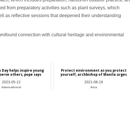
tted from preparatory activities such as plant surveys, which
ell as reflective sessions that deepened their understanding
rofound connection with cultural heritage and environmental
 Day helps inspire young
Protect environment as you protect
serve others, pope says
yourself, archbishop of Manila urges
2023-05-12
2021-08-19
International
Asia