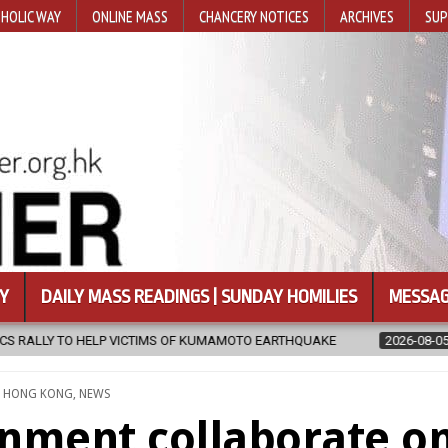
HOLIC WAY
ONLINE MASS
CHANCERY NOTICES
ARCHIVES
SUP
Y
DAILY MASS READINGS | SUNDAY HOMILIES
MESSAG
OF KUMAMOTO EARTHQUAKE
2026-08-05
COADJUTOR BISHOP ORDA
TED
,
HONG KONG
,
NEWS
nment collaborate o