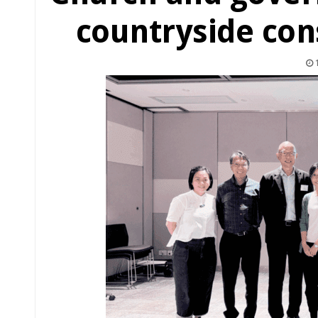
countryside con
1