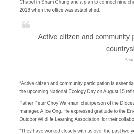
Chapel in Sham Chung and a plan to connect nine churc
2018 when the office was established.
Active citizen and community pa
countrys
Andr
“Active citizen and community participation is essentia
the upcoming National Ecology Day on August 15 refl
Father Peter Choy Wai-man, chairperson of the Dioce
manager, Alice Ong. He expressed gratitude to the E
Outdoor Wildlife Learning Association, for their collabo
“They have worked closely with us over the past two y