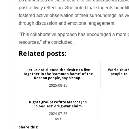
post-activity reflection. She noted that students benefi
fostered active observation of their surroundings, as w
through discussion and emotional engagement.
“This collaborative approach has encouraged a more p
resources,” she concluded.
Related posts:
Let us not silence the desire to live
World Youth
together in the ‘common home’ of the
people to 
Korean people, say bishop...
2025-08-15
Asia
Rights groups refute Marcos Jr.s’
‘bloodless’ drug-war claim
2024-07-26
Asia
Share this: