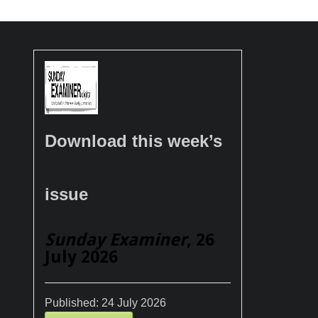
Download this week’s
issue
Sunday Examiner
, 26
July 2026
Published:
24 July 2026