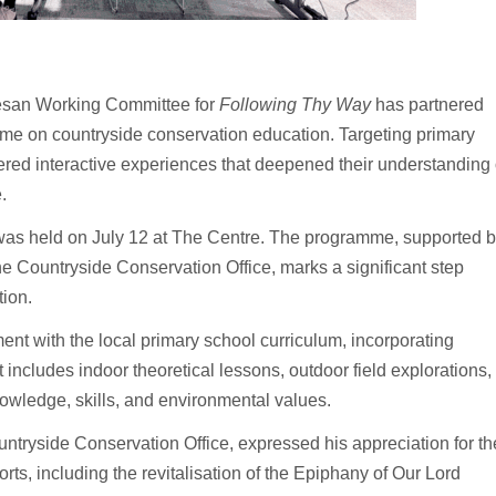
esan Working Committee for
Following Thy Way
has partnered
me on countryside conservation education. Targeting primary
ffered interactive experiences that deepened their understanding 
.
 was held on July 12 at The Centre. The programme, supported 
Countryside Conservation Office, marks a significant step
tion.
nt with the local primary school curriculum, incorporating
includes indoor theoretical lessons, outdoor field explorations,
nowledge, skills, and environmental values.
tryside Conservation Office, expressed his appreciation for th
ts, including the revitalisation of the Epiphany of Our Lord