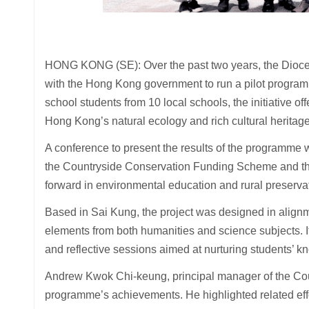
HONG KONG (SE): Over the past two years, the Dioc
with the Hong Kong government to run a pilot program
school students from 10 local schools, the initiative o
Hong Kong’s natural ecology and rich cultural heritage
A conference to present the results of the programme
the Countryside Conservation Funding Scheme and the 
forward in environmental education and rural preserva
Based in Sai Kung, the project was designed in alignme
elements from both humanities and science subjects. It 
and reflective sessions aimed at nurturing students’ k
Andrew Kwok Chi-keung, principal manager of the Coun
programme’s achievements. He highlighted related effor