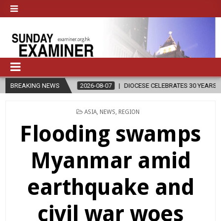
2026-08-07
BREAKING NEWS
DIOCESE CELEBRATES 30 YEARS OF PERMANENT DIACON
POSTED
ASIA
,
NEWS
,
REGION
IN
Flooding swamps
Myanmar amid
earthquake and
civil war woes