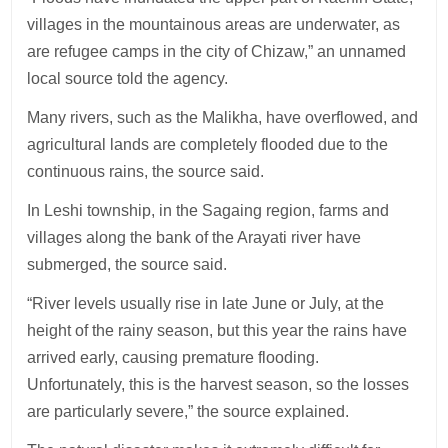
villages in the mountainous areas are underwater, as
are refugee camps in the city of Chizaw,” an unnamed
local source told the agency.
Many rivers, such as the Malikha, have overflowed, and
agricultural lands are completely flooded due to the
continuous rains, the source said.
In Leshi township, in the Sagaing region, farms and
villages along the bank of the Arayati river have
submerged, the source said.
“River levels usually rise in late June or July, at the
height of the rainy season, but this year the rains have
arrived early, causing premature flooding.
Unfortunately, this is the harvest season, so the losses
are particularly severe,” the source explained.