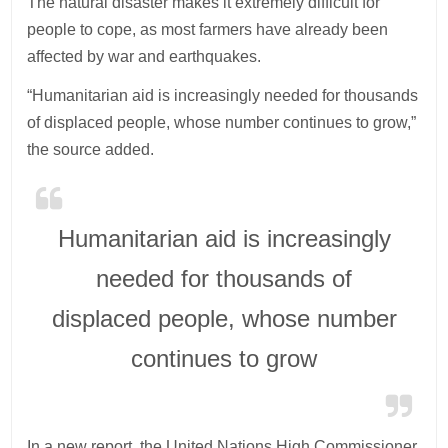
The natural disaster makes it extremely difficult for
people to cope, as most farmers have already been
affected by war and earthquakes.
“Humanitarian aid is increasingly needed for thousands
of displaced people, whose number continues to grow,”
the source added.
Humanitarian aid is increasingly
needed for thousands of
displaced people, whose number
continues to grow
In a new report, the United Nations High Commissioner