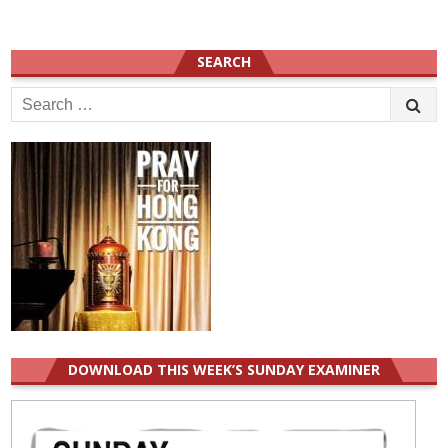
SEARCH
Search
for:
DOWNLOAD THIS WEEK’S SUNDAY EXAMINER