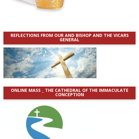
REFLECTIONS FROM OUR AND BISHOP AND THE VICARS
GENERAL
ONLINE MASS _ THE CATHEDRAL OF THE IMMACULATE
CONCEPTION