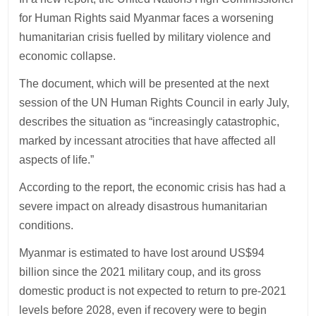
for Human Rights said Myanmar faces a worsening
humanitarian crisis fuelled by military violence and
economic collapse.
The document, which will be presented at the next
session of the UN Human Rights Council in early July,
describes the situation as “increasingly catastrophic,
marked by incessant atrocities that have affected all
aspects of life.”
According to the report, the economic crisis has had a
severe impact on already disastrous humanitarian
conditions.
Myanmar is estimated to have lost around US$94
billion since the 2021 military coup, and its gross
domestic product is not expected to return to pre-2021
levels before 2028, even if recovery were to begin