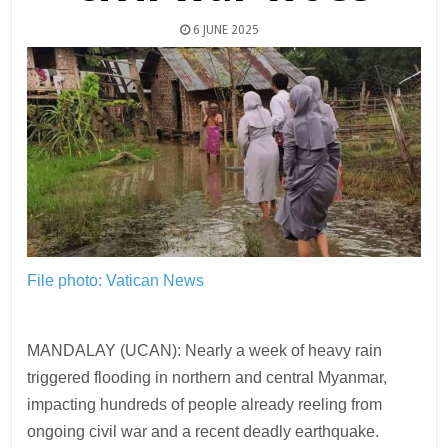
6 JUNE 2025
File photo: Vatican News
MANDALAY (UCAN): Nearly a week of heavy rain
triggered flooding in northern and central Myanmar,
impacting hundreds of people already reeling from
ongoing civil war and a recent deadly earthquake.