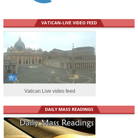
VATICAN-LIVE VIDEO FEED
Vatican Live video feed
DAILY MASS READINGS