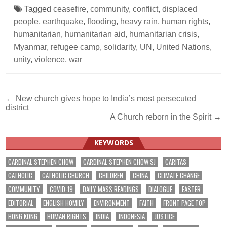
Tagged
ceasefire
,
community
,
conflict
,
displaced
people
,
earthquake
,
flooding
,
heavy rain
,
human rights
,
humanitarian
,
humanitarian aid
,
humanitarian crisis
,
Myanmar
,
refugee camp
,
solidarity
,
UN
,
United Nations
,
unity
,
violence
,
war
Post
← New church gives hope to India’s most persecuted
district
navigation
A Church reborn in the Spirit →
KEYWORDS
CARDINAL STEPHEN CHOW
CARDINAL STEPHEN CHOW SJ
CARITAS
CATHOLIC
CATHOLIC CHURCH
CHILDREN
CHINA
CLIMATE CHANGE
COMMUNITY
COVID-19
DAILY MASS READINGS
DIALOGUE
EASTER
EDITORIAL
ENGLISH HOMILY
ENVIRONMENT
FAITH
FRONT PAGE TOP
HONG KONG
HUMAN RIGHTS
INDIA
INDONESIA
JUSTICE