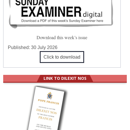
Download this week’s issue
Published:
30 July 2026
Click to download
LINK TO DILEXIT NOS