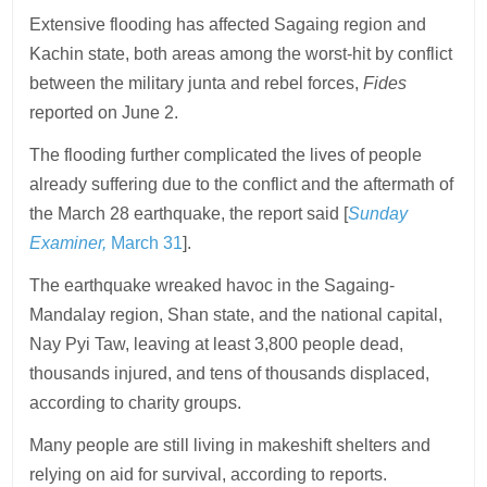
Extensive flooding has affected Sagaing region and
Kachin state, both areas among the worst-hit by conflict
between the military junta and rebel forces,
Fides
reported on June 2.
The flooding further complicated the lives of people
already suffering due to the conflict and the aftermath of
the March 28 earthquake, the report said [
Sunday
Examiner,
March 31
].
The earthquake wreaked havoc in the Sagaing-
Mandalay region, Shan state, and the national capital,
Nay Pyi Taw, leaving at least 3,800 people dead,
thousands injured, and tens of thousands displaced,
according to charity groups.
Many people are still living in makeshift shelters and
relying on aid for survival, according to reports.