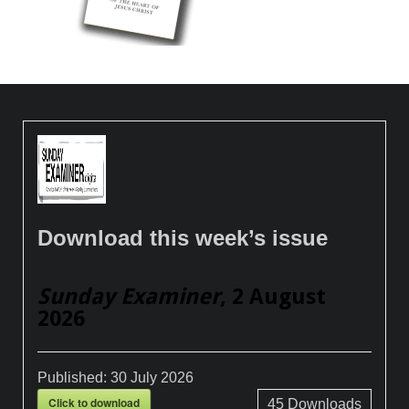
Download this week’s issue
Sunday Examiner
, 2 August
2026
Published:
30 July 2026
Click to download
45
Downloads