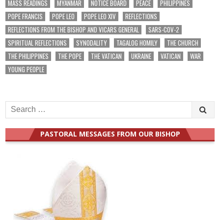
MASS READINGS
MYANMAR
NOTICE BOARD
PEACE
PHILIPPINES
POPE FRANCIS
POPE LEO
POPE LEO XIV
REFLECTIONS
REFLECTIONS FROM THE BISHOP AND VICARS GENERAL
SARS-COV-2
SPIRITUAL REFLECTIONS
SYNODALITY
TAGALOG HOMILY
THE CHURCH
THE PHILIPPINES
THE POPE
THE VATICAN
UKRAINE
VATICAN
WAR
YOUNG PEOPLE
Search
for:
PASTORAL MESSAGES FROM OUR BISHOP