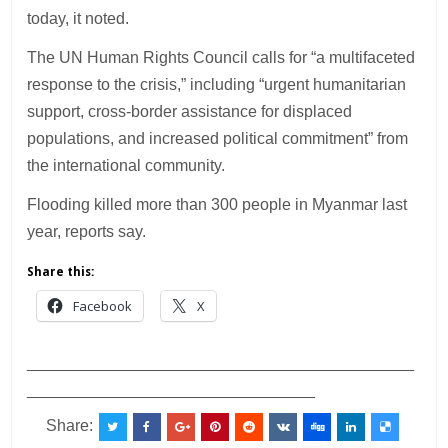
today, it noted.
The UN Human Rights Council calls for “a multifaceted
response to the crisis,” including “urgent humanitarian
support, cross-border assistance for displaced
populations, and increased political commitment” from
the international community.
Flooding killed more than 300 people in Myanmar last
year, reports say.
Share this:
Facebook
X
___________________________________________
________________________________
Share: