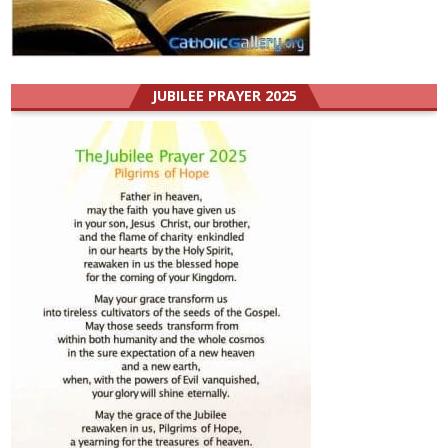
JUBILEE PRAYER 2025