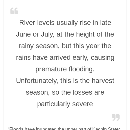
River levels usually rise in late
June or July, at the height of the
rainy season, but this year the
rains have arrived early, causing
premature flooding.
Unfortunately, this is the harvest
season, so the losses are
particularly severe
“Floods have inundated the upper part of Kachin State;