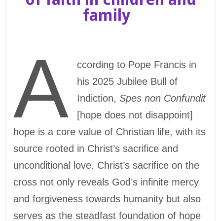
family
A
ccording to Pope Francis in
his 2025 Jubilee Bull of
Indiction,
Spes non Confundit
[hope does not disappoint]
hope is a core value of Christian life, with its
source rooted in Christ’s sacrifice and
unconditional love. Christ’s sacrifice on the
cross not only reveals God’s infinite mercy
and forgiveness towards humanity but also
serves as the steadfast foundation of hope