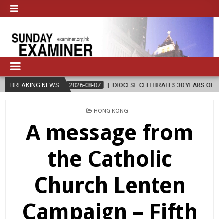
2026-08-07
BREAKING NEWS
DIOCESE CELEBRATES 30 YEARS OF PERMANENT DIACONA
POSTED
HONG KONG
IN
A message from
the Catholic
Church Lenten
Campaign – Fifth