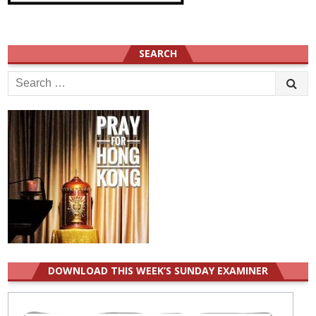
SEARCH
Search
for:
DOWNLOAD THIS WEEK’S SUNDAY EXAMINER