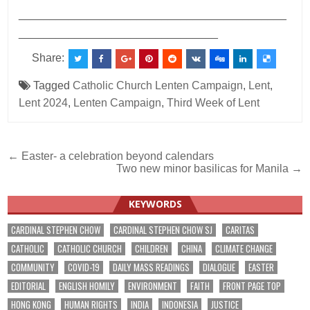
___________________________________________
________________________________
Share:
Tagged
Catholic Church Lenten Campaign
,
Lent
,
Lent 2024
,
Lenten Campaign
,
Third Week of Lent
Post
← Easter- a celebration beyond calendars
Two new minor basilicas for Manila →
navigation
KEYWORDS
CARDINAL STEPHEN CHOW
CARDINAL STEPHEN CHOW SJ
CARITAS
CATHOLIC
CATHOLIC CHURCH
CHILDREN
CHINA
CLIMATE CHANGE
COMMUNITY
COVID-19
DAILY MASS READINGS
DIALOGUE
EASTER
EDITORIAL
ENGLISH HOMILY
ENVIRONMENT
FAITH
FRONT PAGE TOP
HONG KONG
HUMAN RIGHTS
INDIA
INDONESIA
JUSTICE