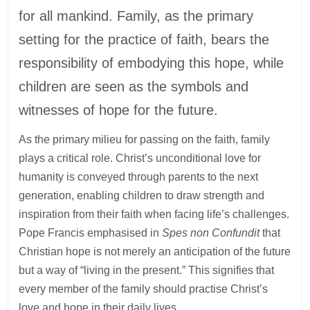
for all mankind. Family, as the primary
setting for the practice of faith, bears the
responsibility of embodying this hope, while
children are seen as the symbols and
witnesses of hope for the future.
As the primary milieu for passing on the faith, family
plays a critical role. Christ’s unconditional love for
humanity is conveyed through parents to the next
generation, enabling children to draw strength and
inspiration from their faith when facing life’s challenges.
Pope Francis emphasised in
Spes non Confundit
that
Christian hope is not merely an anticipation of the future
but a way of “living in the present.” This signifies that
every member of the family should practise Christ’s
love and hope in their daily lives.